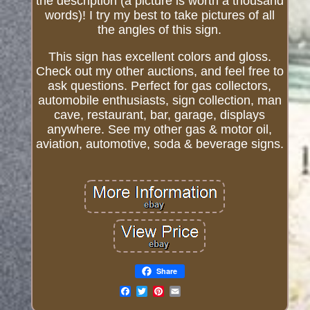
the description (a picture is worth a thousand
words)! I try my best to take pictures of all
the angles of this sign.
This sign has excellent colors and gloss.
Check out my other auctions, and feel free to
ask questions. Perfect for gas collectors,
automobile enthusiasts, sign collection, man
cave, restaurant, bar, garage, displays
anywhere. See my other gas & motor oil,
aviation, automotive, soda & beverage signs.
Share
Email