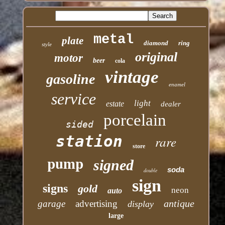
metal
plate
diamond
ring
style
original
motor
beer
cola
vintage
gasoline
enamel
service
light
estate
dealer
porcelain
sided
station
rare
store
pump
signed
soda
double
sign
signs
gold
neon
auto
antique
garage
advertising
display
large