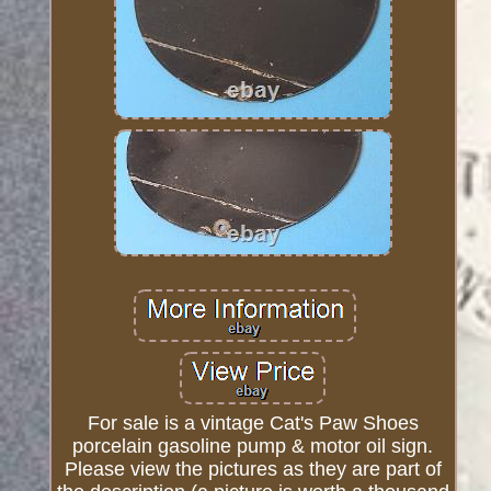
For sale is a vintage Cat's Paw Shoes
porcelain gasoline pump & motor oil sign.
Please view the pictures as they are part of