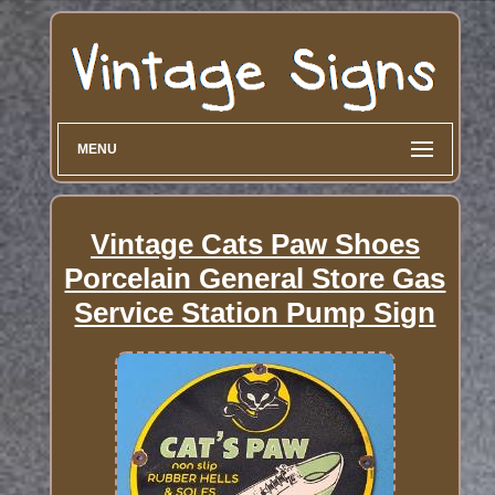
MENU
Vintage Cats Paw Shoes
Porcelain General Store Gas
Service Station Pump Sign