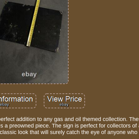
perfect addition to any gas and oil themed collection. The
s a preowned piece. The sign is perfect for collectors of 
assic look that will surely catch the eye of anyone who 