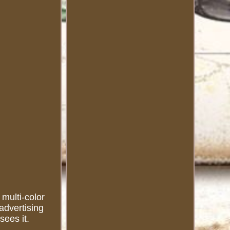
 multi-color
advertising
sees it.