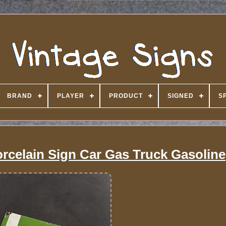
BRAND
PLAYER
PRODUCT
SIGNED
S
orcelain Sign Car Gas Truck Gasoline