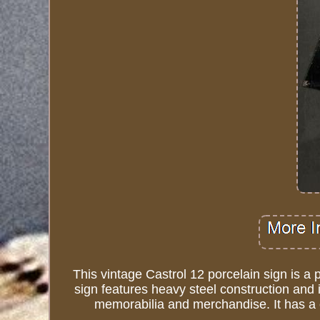
This vintage Castrol 12 porcelain sign is a 
sign features heavy steel construction and i
memorabilia and merchandise. It has a cl