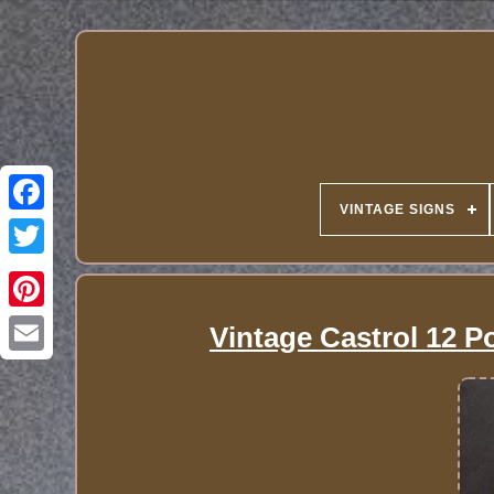
VINTAGE SIGNS
Vintage Castrol 12 P