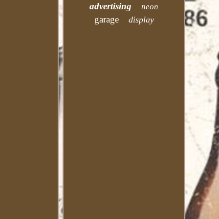
advertising
neon
garage
display