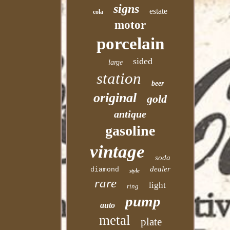
signs
estate
cola
motor
porcelain
sided
large
station
beer
original
gold
antique
gasoline
vintage
soda
dealer
diamond
style
rare
light
ring
pump
auto
metal
plate