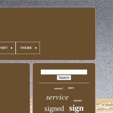
PORT
THEME
store
enamel
service
double
sign
signed