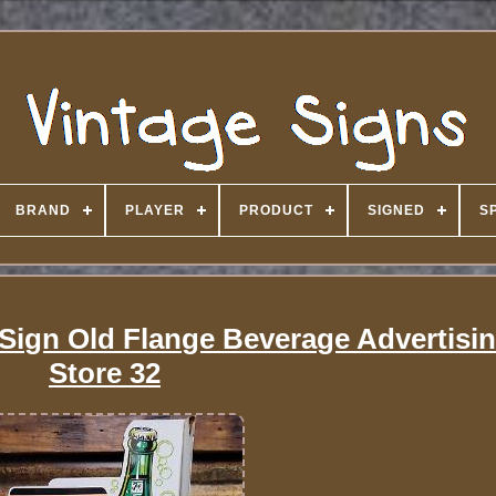
BRAND
PLAYER
PRODUCT
SIGNED
S
 Sign Old Flange Beverage Advertisi
Store 32