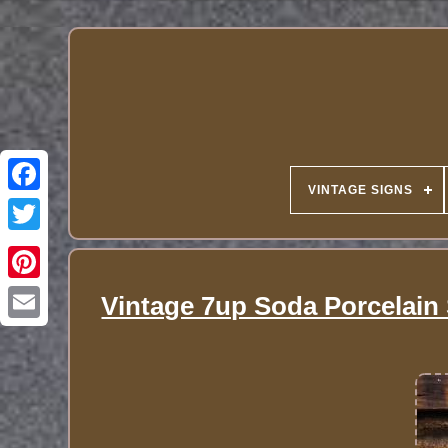
VINTAGE SIGNS
Vintage 7up Soda Porcelain