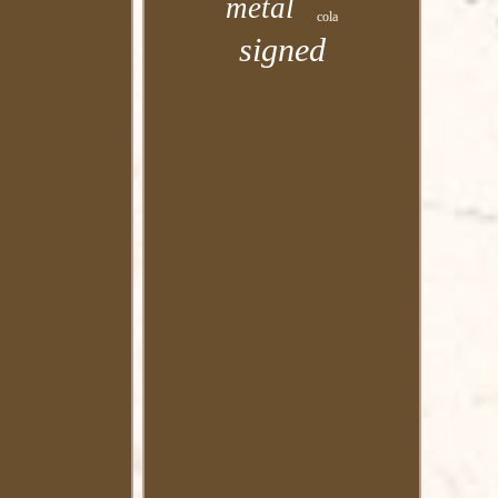
metal
cola
signed