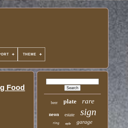
PORT
THEME
ng Food
rare
plate
beer
sign
neon
estate
garage
ring
style