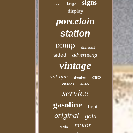
signs
large
store
display
porcelain
station
pump
diamond
advertising
sided
vintage
antique
auto
dealer
enamel
double
service
gasoline
light
original
gold
motor
soda