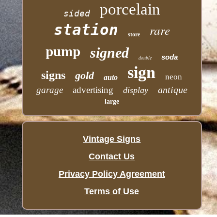
porcelain
sided
station
rare
store
pump
signed
soda
double
sign
signs
gold
neon
auto
antique
garage
advertising
display
large
Vintage Signs
Contact Us
Privacy Policy Agreement
Terms of Use