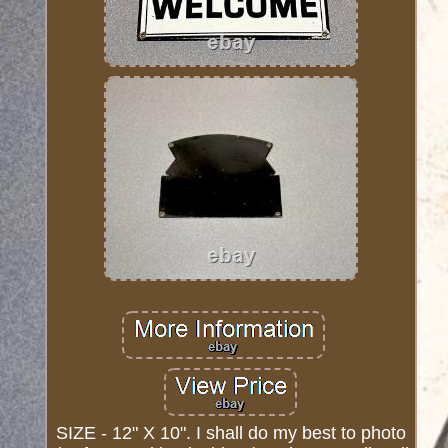
SIZE - 12" X 10". I shall do my best to photo