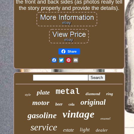
the front and back sides (as photos really tell
the story properly and provide the details).
Share
Email
metal
plate
diamond
ring
style
original
motor
beer
cola
vintage
gasoline
enamel
service
light
estate
dealer