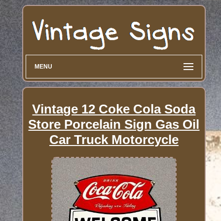
MENU
Vintage 12 Coke Cola Soda
Store Porcelain Sign Gas Oil
Car Truck Motorcycle