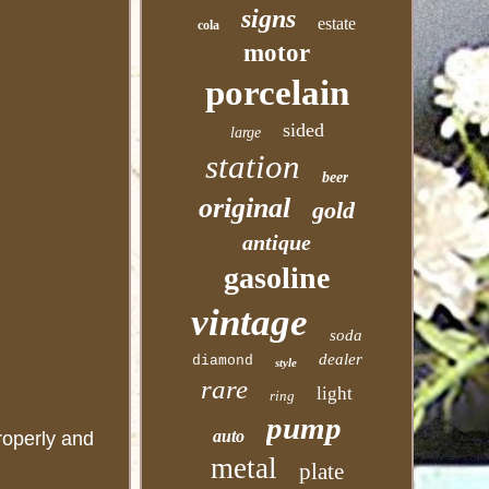
signs
estate
cola
motor
porcelain
sided
large
station
beer
original
gold
antique
gasoline
vintage
soda
dealer
diamond
style
rare
light
ring
pump
auto
properly and
metal
plate