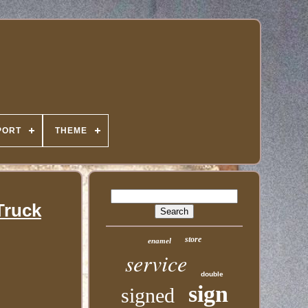
PORT
THEME
Truck
store
enamel
service
double
sign
signed