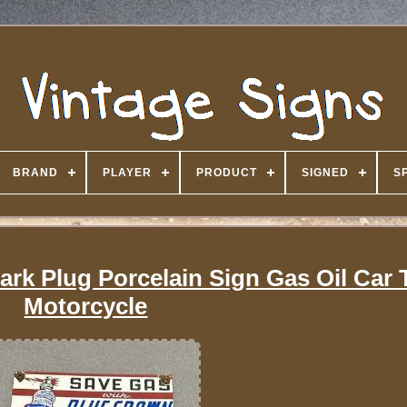
BRAND
PLAYER
PRODUCT
SIGNED
S
rk Plug Porcelain Sign Gas Oil Car 
Motorcycle