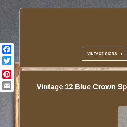
VINTAGE SIGNS
Vintage 12 Blue Crown Spa