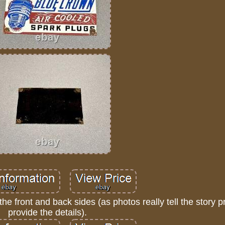
the front and back sides (as photos really tell the story 
provide the details).