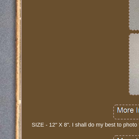
SIZE - 12" X 8". I shall do my best to photo 