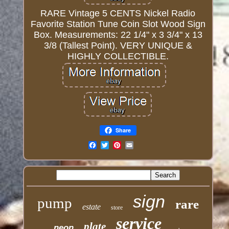
RARE Vintage 5 CENTS Nickel Radio
Favorite Station Tune Coin Slot Wood Sign
Box. Measurements: 22 1/4" x 3 3/4" x 13
3/8 (Tallest Point). VERY UNIQUE &
HIGHLY COLLECTIBLE.
Share
Email
sign
pump
rare
estate
store
service
plate
neon