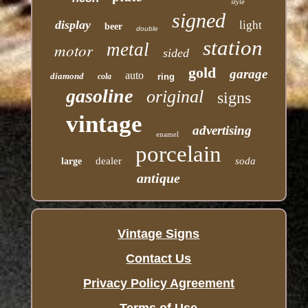
style
signed
display
light
beer
double
station
motor
metal
sided
gold
garage
auto
diamond
cola
ring
gasoline
original
signs
vintage
advertising
enamel
porcelain
dealer
soda
large
antique
Vintage Signs
Contact Us
Privacy Policy Agreement