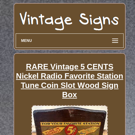
MENU
RARE Vintage 5 CENTS
Nickel Radio Favorite Station
Tune Coin Slot Wood Sign
Box