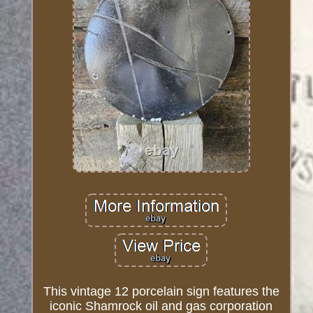
This vintage 12 porcelain sign features the
iconic Shamrock oil and gas corporation