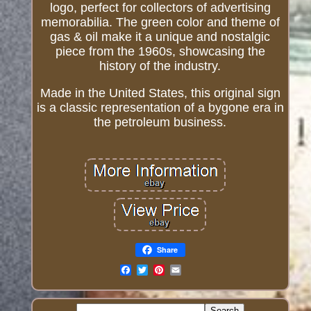
logo, perfect for collectors of advertising
memorabilia. The green color and theme of
gas & oil make it a unique and nostalgic
piece from the 1960s, showcasing the
history of the industry.
Made in the United States, this original sign
is a classic representation of a bygone era in
the petroleum business.
Share
Email