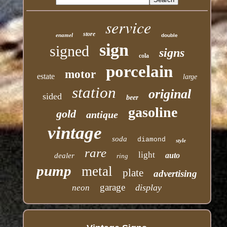
service
store
enamel
double
sign
signed
signs
cola
porcelain
motor
estate
large
station
original
sided
beer
gasoline
gold
antique
vintage
soda
diamond
style
rare
light
auto
dealer
ring
pump
metal
plate
advertising
garage
display
neon