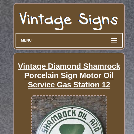
MENU
Vintage Diamond Shamrock
Porcelain Sign Motor Oil
Service Gas Station 12