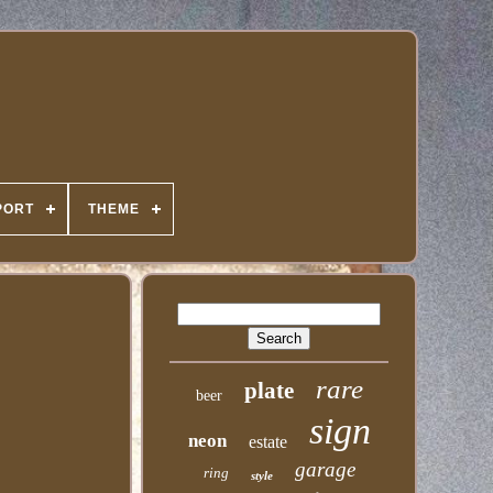
PORT
THEME
rare
plate
beer
sign
neon
estate
garage
ring
style