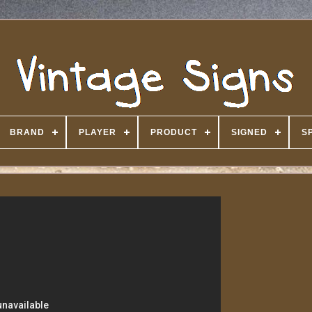
BRAND
PLAYER
PRODUCT
SIGNED
S