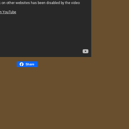
Share