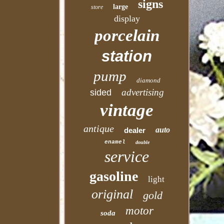
signs
large
store
display
porcelain
station
pump
diamond
advertising
sided
vintage
antique
auto
dealer
enamel
double
service
gasoline
light
original
gold
motor
soda