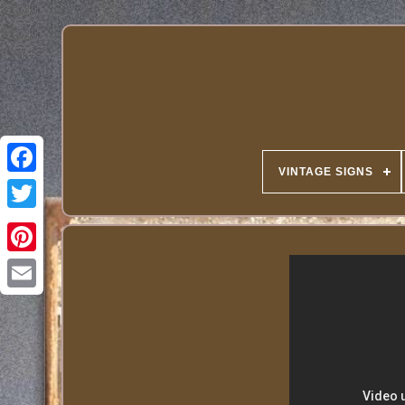
VINTAGE SIGNS