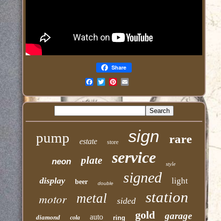
Share
Email
sign
pump
rare
estate
store
service
plate
neon
style
signed
display
light
beer
double
station
motor
metal
sided
gold
garage
auto
diamond
cola
ring