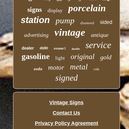
porcelain
signs
display
station
pump
sided
diamond
vintage
antique
advertising
service
auto
dealer
enamel
double
gasoline
original
gold
light
metal
motor
soda
cola
signed
Vintage Signs
Contact Us
Privacy Policy Agreement