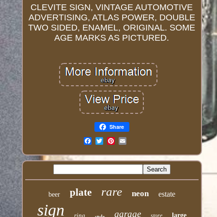
CLEVITE SIGN, VINTAGE AUTOMOTIVE
ADVERTISING, ATLAS POWER, DOUBLE
TWO SIDED, ENAMEL, ORIGINAL. SOME
AGE MARKS AS PICTURED.
Share
Email
rare
plate
neon
estate
beer
sign
garage
ring
large
store
style