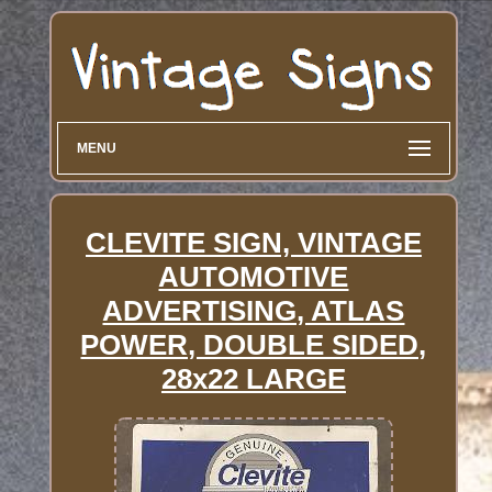
MENU
CLEVITE SIGN, VINTAGE
AUTOMOTIVE
ADVERTISING, ATLAS
POWER, DOUBLE SIDED,
28x22 LARGE