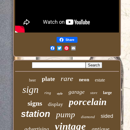
Share
Email
rare
plate
neon
estate
beer
sign
garage
ring
large
store
style
porcelain
signs
display
station
pump
sided
diamond
vintage
antique
advertising