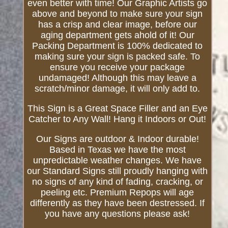
even better with time! Our Graphic Artists go
above and beyond to make sure your sign
has a crisp and clear image, before our
aging department gets ahold of it! Our
Packing Department is 100% dedicated to
making sure your sign is packed safe. To
ensure you receive your package
undamaged! Although this may leave a
scratch/minor damage, it will only add to.
This Sign is a Great Space Filler and an Eye
Catcher to Any Wall! Hang it Indoors or Out!
Our Signs are outdoor & Indoor durable!
Based in Texas we have the most
unpredictable weather changes. We have
our Standard Signs still proudly hanging with
no signs of any kind of fading, cracking, or
peeling etc. Premium Repops will age
differently as they have been destressed. If
you have any questions please ask!