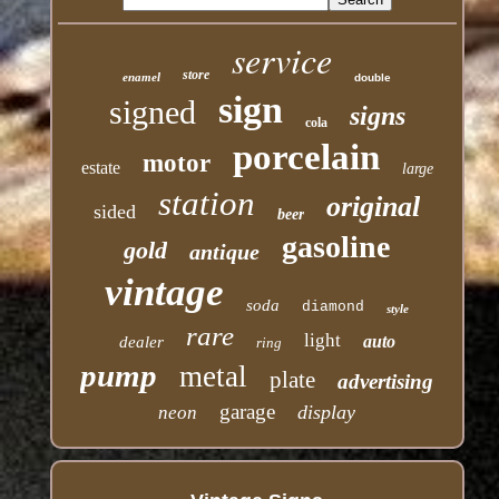
service
store
enamel
double
sign
signed
signs
cola
porcelain
motor
estate
large
station
original
sided
beer
gasoline
gold
antique
vintage
soda
diamond
style
rare
light
auto
dealer
ring
pump
metal
plate
advertising
garage
display
neon