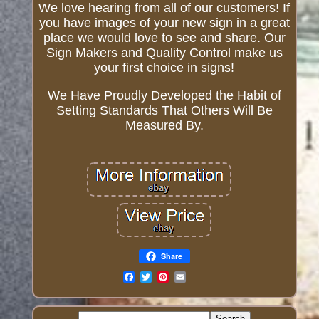
We love hearing from all of our customers! If
you have images of your new sign in a great
place we would love to see and share. Our
Sign Makers and Quality Control make us
your first choice in signs!
We Have Proudly Developed the Habit of
Setting Standards That Others Will Be
Measured By.
Share
Email