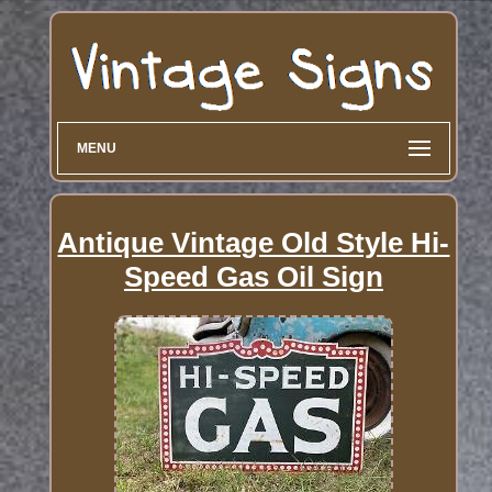
MENU
Antique Vintage Old Style Hi-
Speed Gas Oil Sign