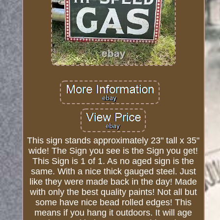
This sign stands approximately 23" tall x 35"
wide! The Sign you see is the Sign you get!
This Sign is 1 of 1. As no aged sign is the
same. With a nice thick gauged steel. Just
like they were made back in the day! Made
with only the best quality paints! Not all but
some have nice bead rolled edges! This
means if you hang it outdoors. It will age