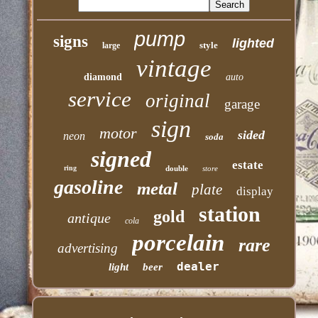
pump
signs
lighted
style
large
vintage
diamond
auto
service
original
garage
sign
motor
sided
neon
soda
signed
estate
ring
double
store
gasoline
metal
plate
display
station
gold
antique
cola
porcelain
rare
advertising
dealer
light
beer