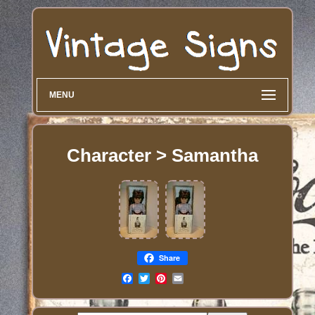
MENU
Character > Samantha
Share
Email