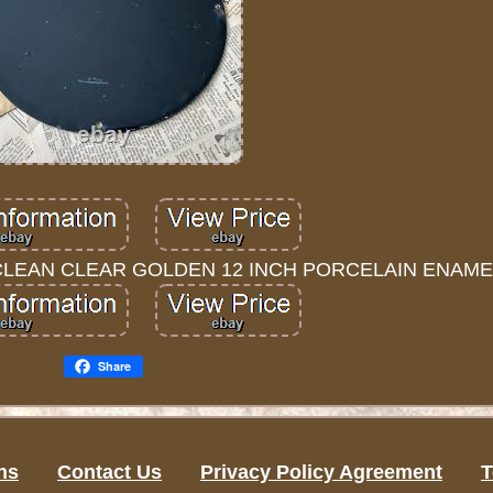
CLEAN CLEAR GOLDEN 12 INCH PORCELAIN ENAMEL
Share
ns
Contact Us
Privacy Policy Agreement
T