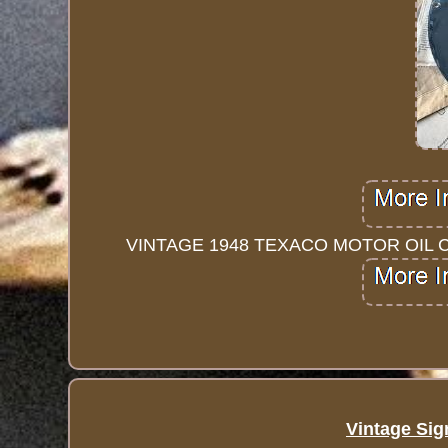
VINTAGE 1948 TEXACO MOTOR OIL 
Vintage Sig