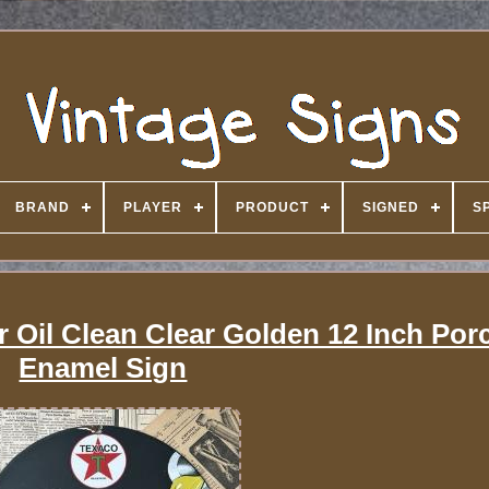
BRAND
PLAYER
PRODUCT
SIGNED
S
 Oil Clean Clear Golden 12 Inch Porc
Enamel Sign