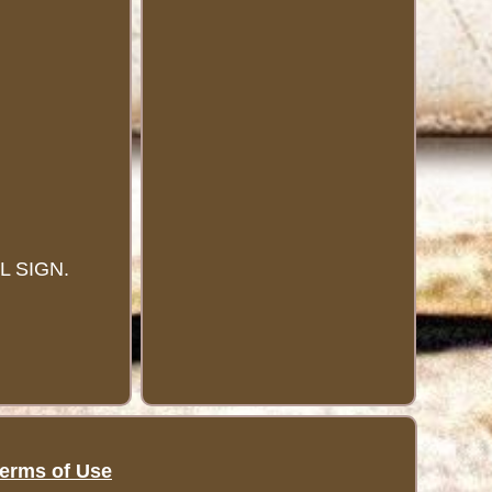
 SIGN.
erms of Use