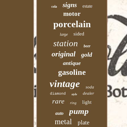
signs
estate
cola
motor
porcelain
sided
large
station
beer
original
gold
antique
gasoline
vintage
soda
dealer
diamond
style
rare
light
ring
pump
auto
metal
plate