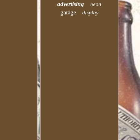
advertising
neon
garage
display