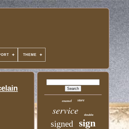
PORT
THEME
elain
store
enamel
service
double
sign
signed