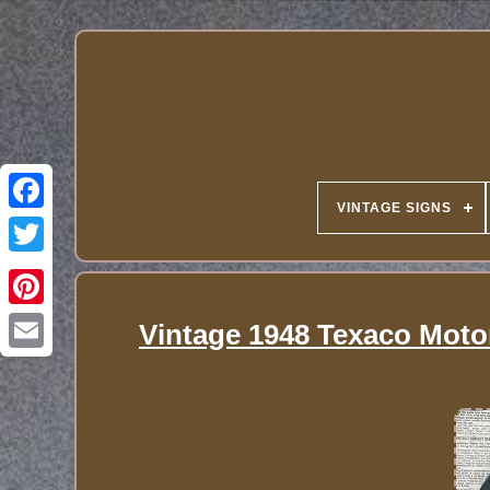
VINTAGE SIGNS
Vintage 1948 Texaco Motor