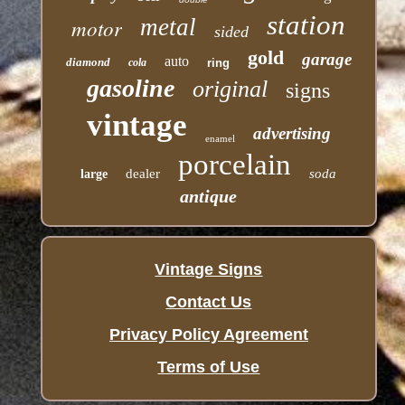
station
motor
metal
sided
gold
garage
auto
diamond
cola
ring
gasoline
original
signs
vintage
advertising
enamel
porcelain
dealer
soda
large
antique
Vintage Signs
Contact Us
Privacy Policy Agreement
Terms of Use