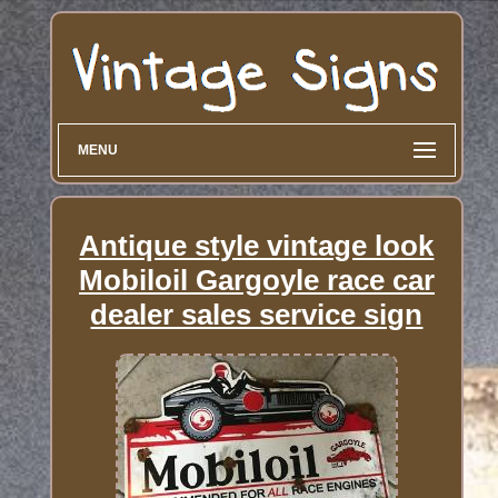
MENU
Antique style vintage look
Mobiloil Gargoyle race car
dealer sales service sign