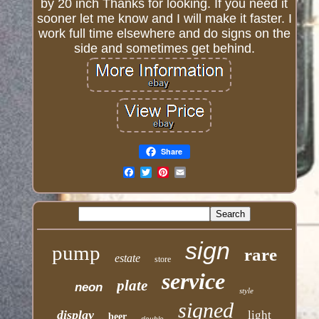
by 20 inch Thanks for looking. If you need it
sooner let me know and I will make it faster. I
work full time elsewhere and do signs on the
side and sometimes get behind.
Share
Email
sign
pump
rare
estate
store
service
plate
neon
style
signed
display
light
beer
double