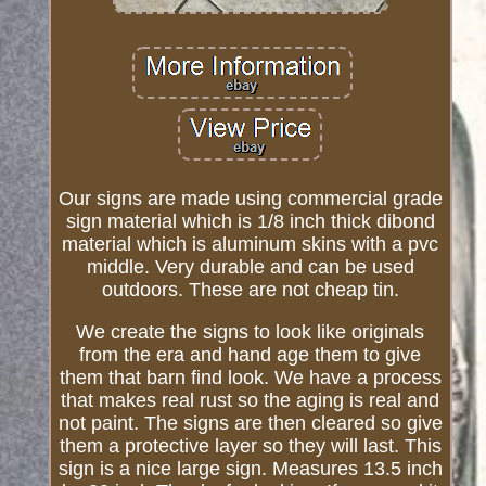
Our signs are made using commercial grade
sign material which is 1/8 inch thick dibond
material which is aluminum skins with a pvc
middle. Very durable and can be used
outdoors. These are not cheap tin.
We create the signs to look like originals
from the era and hand age them to give
them that barn find look. We have a process
that makes real rust so the aging is real and
not paint. The signs are then cleared so give
them a protective layer so they will last. This
sign is a nice large sign. Measures 13.5 inch