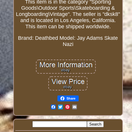
This item is in the category "Sporting
Goods\Outdoor Sports\Skateboarding &
Longboarding\Vintage". The seller is "dksk8"
and is located in Los Angeles, California.
This item can be shipped worldwide.
Brand: Deathbed
Model: Jay Adams Skate
Nazi
Share
Email