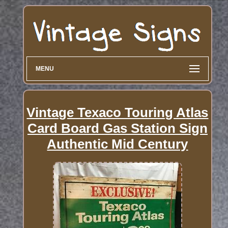
MENU
Vintage Texaco Touring Atlas
Card Board Gas Station Sign
Authentic Mid Century