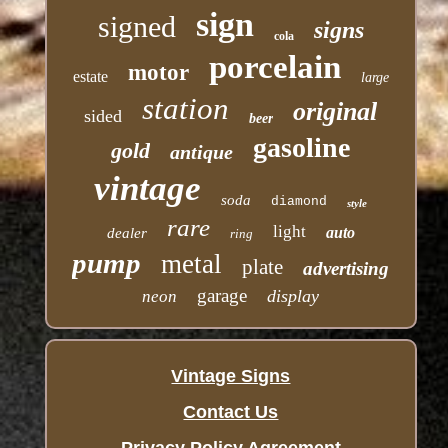
sign
signed
signs
cola
porcelain
motor
estate
large
station
original
sided
beer
gasoline
gold
antique
vintage
soda
diamond
style
rare
light
auto
dealer
ring
pump
metal
plate
advertising
garage
display
neon
Vintage Signs
Contact Us