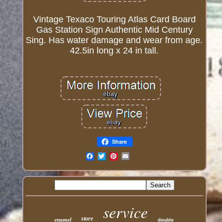
Vintage Texaco Touring Atlas Card Board
Gas Station Sign Authentic Mid Century
Sing. Has water damage and wear from age.
42.5in long x 24 in tall.
Share
Email
service
store
enamel
double