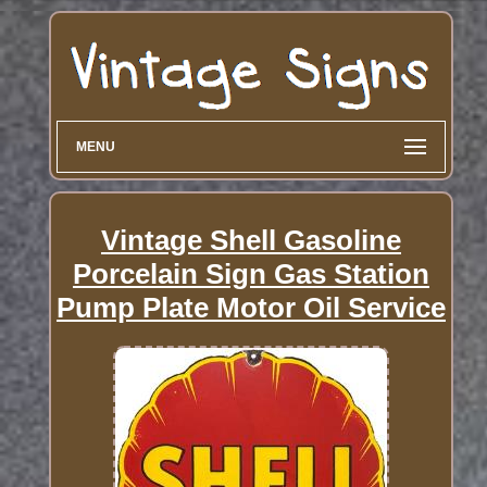
MENU
Vintage Shell Gasoline
Porcelain Sign Gas Station
Pump Plate Motor Oil Service