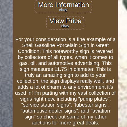
For your consideration is a fine example of a
Shell Gasoline Porcelain Sign in Great
Condition! This noteworthy sign is revered
by collectors of all types, when it comes to
gas, oil, and automotive advertising. This
sign measures 11.75 in diameter. This is
truly an amazing sign to add to your
collection, the sign displays really well, and
adds a lot of charm to any environment it's
used in! I'm parting with my vast collection of
signs right now, including "pump plates",
"service station signs", "lubester signs",
"automotive dealer signs", and "aviation
sign" so check out some of my other
auctions for more great deals.