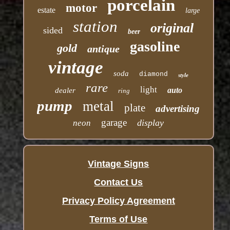
porcelain
motor
estate
large
station
original
sided
beer
gasoline
gold
antique
vintage
soda
diamond
style
rare
light
auto
dealer
ring
pump
metal
plate
advertising
garage
display
neon
Vintage Signs
Contact Us
Privacy Policy Agreement
Terms of Use