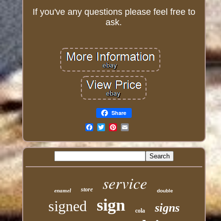
If you've any questions please feel free to
ask.
Share
Email
service
store
enamel
double
sign
signed
signs
cola