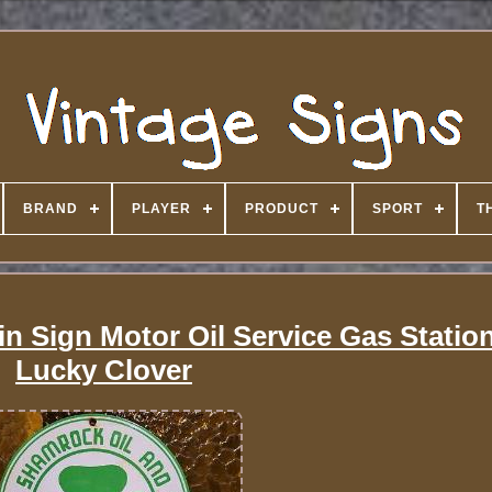
BRAND
PLAYER
PRODUCT
SPORT
T
n Sign Motor Oil Service Gas Station
Lucky Clover