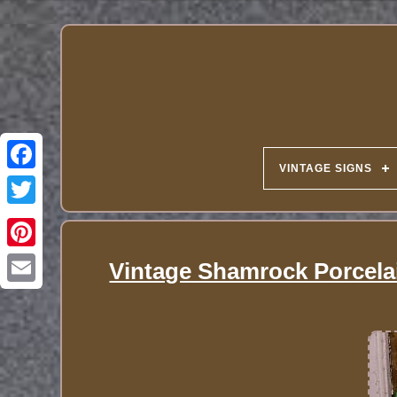
VINTAGE SIGNS
Vintage Shamrock Porcelai