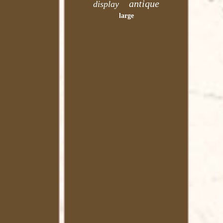
antique
display
large