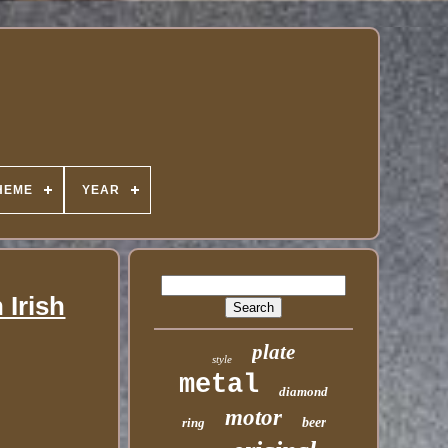
HEME
YEAR
 Irish
plate
style
metal
diamond
motor
ring
beer