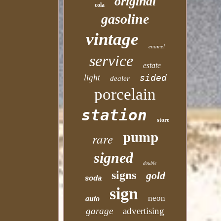
original
cola
gasoline
vintage
enamel
service
estate
sided
light
dealer
porcelain
station
store
pump
rare
signed
double
signs
gold
soda
sign
neon
auto
garage
advertising