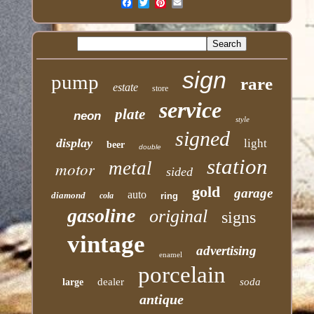
Email
sign
pump
rare
estate
store
service
plate
neon
style
signed
display
light
beer
double
station
motor
metal
sided
gold
garage
auto
diamond
cola
ring
gasoline
original
signs
vintage
advertising
enamel
porcelain
dealer
soda
large
antique