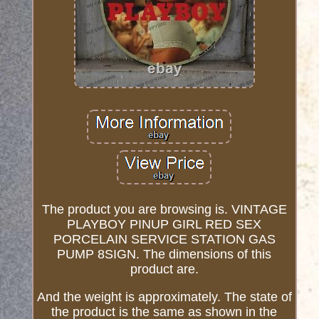
The product you are browsing is. VINTAGE
PLAYBOY PINUP GIRL RED SEX
PORCELAIN SERVICE STATION GAS
PUMP 8SIGN. The dimensions of this
product are.
And the weight is approximately. The state of
the product is the same as shown in the