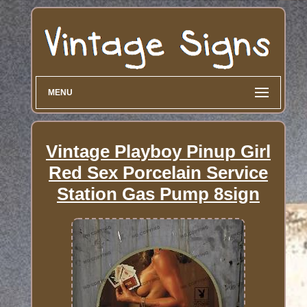
MENU
Vintage Playboy Pinup Girl
Red Sex Porcelain Service
Station Gas Pump 8sign