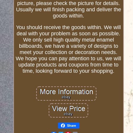
picture, please check the picture for details.
Usually we will finish packing and deliver the
goods within.
You should receive the goods within. We will
deal with your problem as soon as possible.
We only sell high quality metal enamel
billboards, we have a variety of designs to
meet your collection or decoration needs.
We hope you can pay attention to us, we will
update products and coupons from time to
time, looking forward to your shopping.
Share