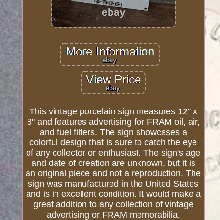
This vintage porcelain sign measures 12" x
8" and features advertising for FRAM oil, air,
and fuel filters. The sign showcases a
colorful design that is sure to catch the eye
of any collector or enthusiast. The sign's age
and date of creation are unknown, but it is
an original piece and not a reproduction. The
sign was manufactured in the United States
and is in excellent condition. It would make a
great addition to any collection of vintage
advertising or FRAM memorabilia.