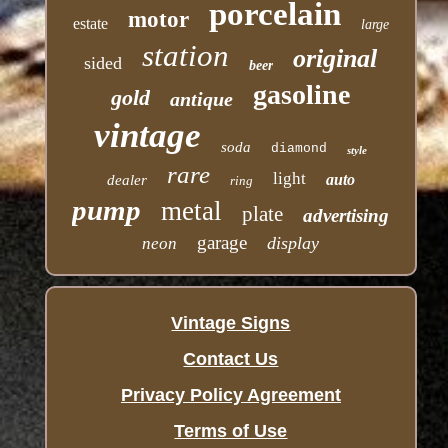
porcelain
motor
estate
large
station
original
sided
beer
gasoline
gold
antique
vintage
soda
diamond
style
rare
light
auto
dealer
ring
pump
metal
plate
advertising
garage
display
neon
Vintage Signs
Contact Us
Privacy Policy Agreement
Terms of Use