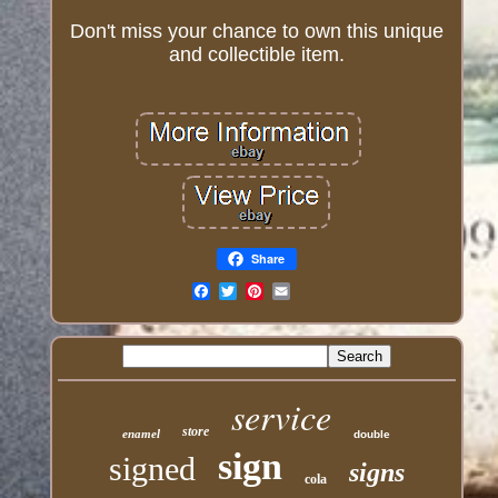
Don't miss your chance to own this unique
and collectible item.
Share
Email
service
store
enamel
double
sign
signed
signs
cola