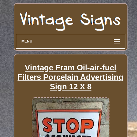
MENU
Vintage Fram Oil-air-fuel
Filters Porcelain Advertising
Sign 12 X 8