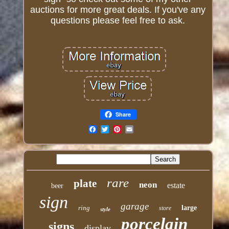
auctions for more great deals. If you've any
questions please feel free to ask.
Share
Email
rare
plate
neon
estate
beer
sign
garage
ring
large
store
style
porcelain
signs
display