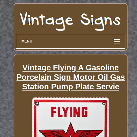
MENU
Vintage Flying A Gasoline
Porcelain Sign Motor Oil Gas
Station Pump Plate Servie