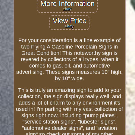
For your consideration is a fine example of
two Flying A Gasoline Porcelain Signs in
Great Condition! This noteworthy sign is
revered by collectors of all types, when it
comes to gas, oil, and automotive
advertising. These signs measures 10" high,
by 10" wide.
This is truly an amazing sign to add to your
collection, the sign displays really well, and
adds a lot of charm to any environment it's
used in! I'm parting with my vast collection of
signs right now, including "pump plates",
"service station signs", "lubester signs",
"automotive dealer signs", and "aviation
sign" so check out some of my other