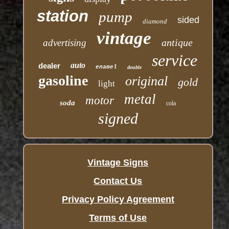
station
pump
sided
diamond
vintage
antique
advertising
service
auto
dealer
enamel
double
gasoline
original
gold
light
metal
motor
soda
cola
signed
Vintage Signs
Contact Us
Privacy Policy Agreement
Terms of Use