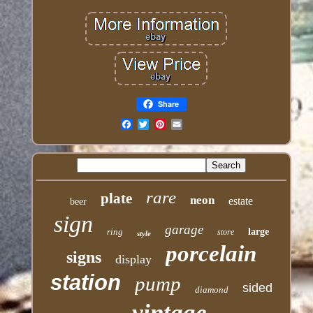
Share
Email
rare
plate
neon
estate
beer
sign
garage
ring
large
store
style
porcelain
signs
display
station
pump
sided
diamond
vintage