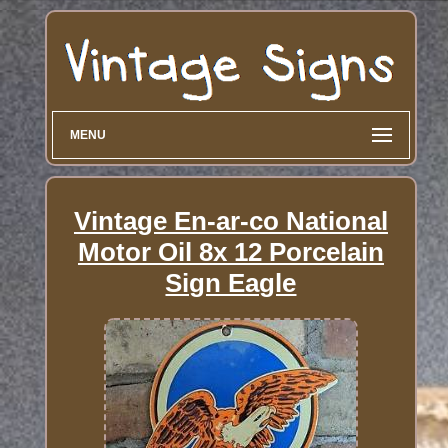
MENU
Vintage En-ar-co National
Motor Oil 8x 12 Porcelain
Sign Eagle