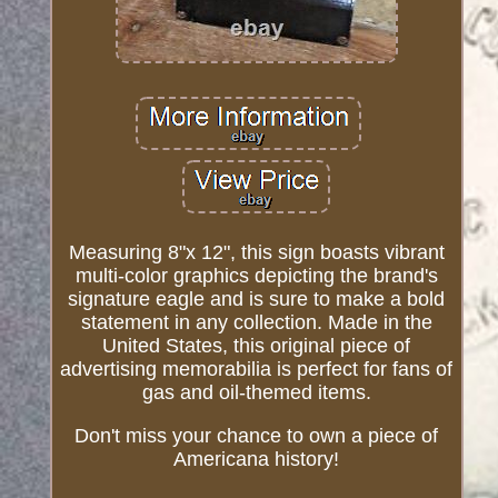
Measuring 8"x 12", this sign boasts vibrant
multi-color graphics depicting the brand's
signature eagle and is sure to make a bold
statement in any collection. Made in the
United States, this original piece of
advertising memorabilia is perfect for fans of
gas and oil-themed items.
Don't miss your chance to own a piece of
Americana history!