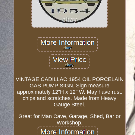
VINTAGE CADILLAC 1954 OIL PORCELAIN
GAS PUMP SIGN. Sign measure
approximately 12"H x 12" W. May have rust,
chips and scratches. Made from Heavy
Gauge Steel.
Great for Man Cave, Garage, Shed, Bar or
Workshop.