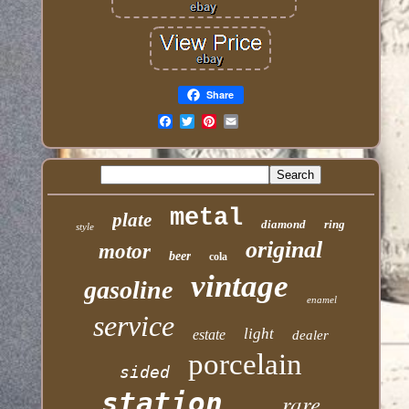
Share
Email
metal
plate
diamond
ring
style
original
motor
beer
cola
vintage
gasoline
enamel
service
light
estate
dealer
porcelain
sided
station
rare