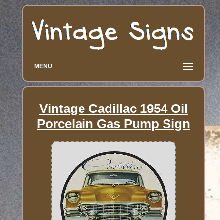
MENU
Vintage Cadillac 1954 Oil
Porcelain Gas Pump Sign