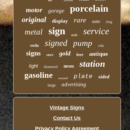
double
porcelain
motor
garage
original
rare
display
auto
ring
sign
service
metal
style
signed
pump
soda
cola
signs
gold
antique
beer
store
station
light
neon
diamond
gasoline
plate
sided
enamel
advertising
large
Vintage Signs
Contact Us
Privacy Policy Agreement