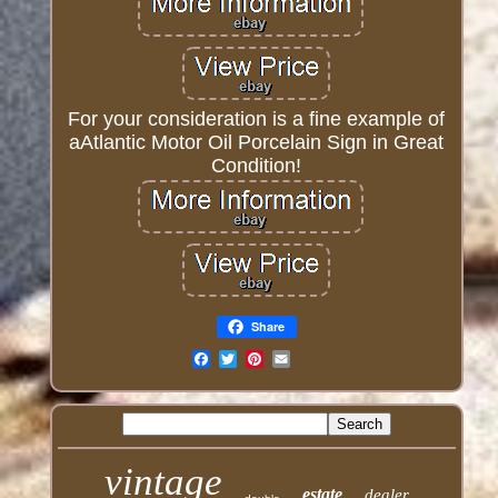
For your consideration is a fine example of
aAtlantic Motor Oil Porcelain Sign in Great
Condition!
Share
Email
vintage
estate
dealer