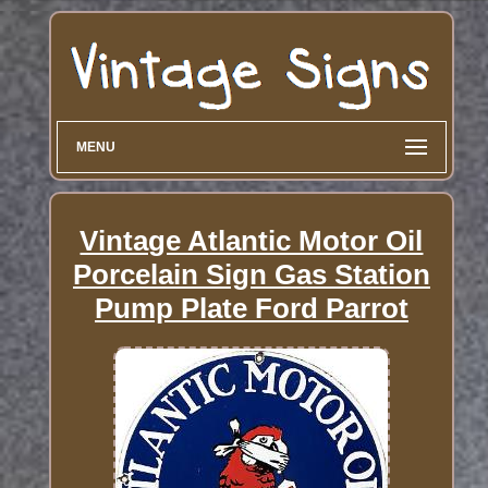
MENU
Vintage Atlantic Motor Oil
Porcelain Sign Gas Station
Pump Plate Ford Parrot