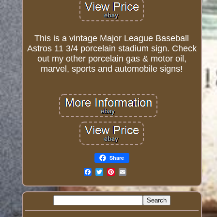
This is a vintage Major League Baseball
Astros 11 3/4 porcelain stadium sign. Check
out my other porcelain gas & motor oil,
marvel, sports and automobile signs!
Share
Email