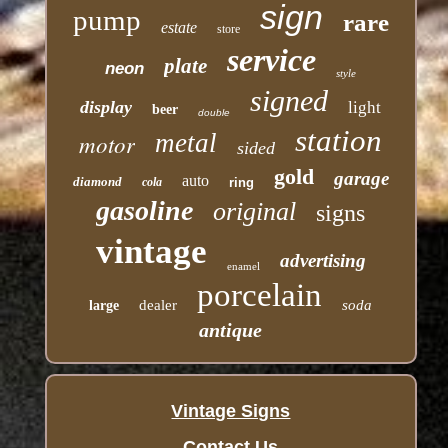
sign
pump
rare
estate
store
service
plate
neon
style
signed
display
light
beer
double
station
motor
metal
sided
gold
garage
auto
diamond
cola
ring
gasoline
original
signs
vintage
advertising
enamel
porcelain
dealer
soda
large
antique
Vintage Signs
Contact Us