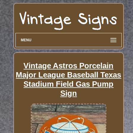
MENU
Vintage Astros Porcelain
Major League Baseball Texas
Stadium Field Gas Pump
Sign