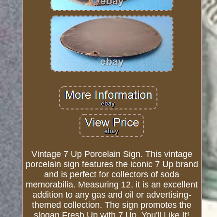
Vintage 7 Up Porcelain Sign. This vintage
porcelain sign features the iconic 7 Up brand
and is perfect for collectors of soda
memorabilia. Measuring 12, it is an excellent
addition to any gas and oil or advertising-
themed collection. The sign promotes the
slogan Fresh Up with 7 Up, You'll Like It!