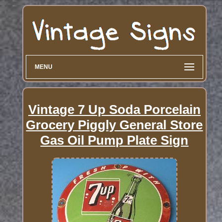
MENU
Vintage 7 Up Soda Porcelain
Grocery Piggly General Store
Gas Oil Pump Plate Sign