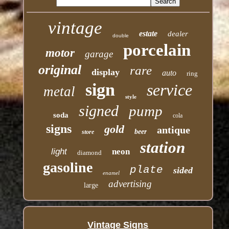
vintage
estate
dealer
double
porcelain
motor
garage
original
rare
display
auto
ring
sign
service
metal
style
signed
pump
soda
cola
signs
gold
antique
beer
store
station
light
neon
diamond
gasoline
plate
sided
enamel
advertising
large
Vintage Signs