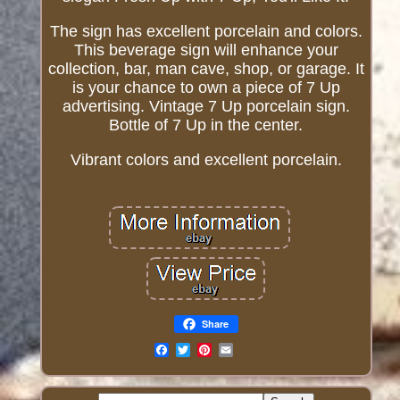
The sign has excellent porcelain and colors.
This beverage sign will enhance your
collection, bar, man cave, shop, or garage. It
is your chance to own a piece of 7 Up
advertising. Vintage 7 Up porcelain sign.
Bottle of 7 Up in the center.
Vibrant colors and excellent porcelain.
Share
Email