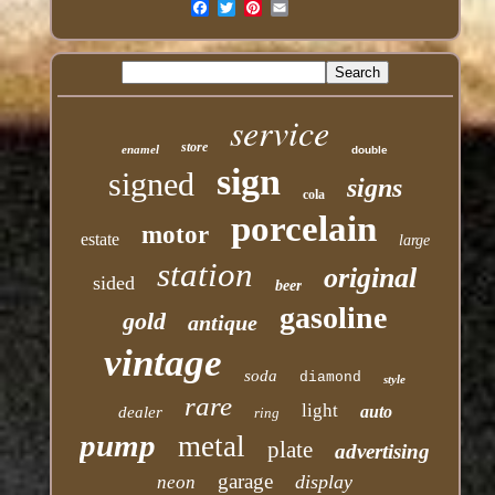
Email
service
store
enamel
double
sign
signed
signs
cola
porcelain
motor
estate
large
station
original
sided
beer
gasoline
gold
antique
vintage
soda
diamond
style
rare
light
auto
dealer
ring
pump
metal
plate
advertising
garage
display
neon