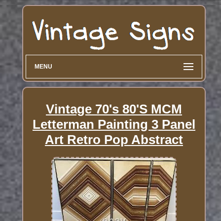
MENU
Vintage 70's 80'S MCM
Letterman Painting 3 Panel
Art Retro Pop Abstract