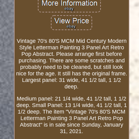
Vintage 70's 80'S MCM Mid Century Modern
Style Letterman Painting 3 Panel Art Retro
Pop Abstract. Please arrange first before
purchasing. There are some scratches and
probably need to be cleaned, but still look
nice for the age. It still has the original frame.
Largest panel: 31 wide, 41 1/2 tall, 1 1/2
deep.
Medium panel: 21 1/4 wide, 41 1/2 tall, 1 1/2
deep. Small Panel: 13 1/4 wide, 41 1/2 tall, 1
1/2 deep. The item "Vintage 70's 80'S MCM
Letterman Painting 3 Panel Art Retro Pop
Abstract" is in sale since Sunday, January
31, 2021.