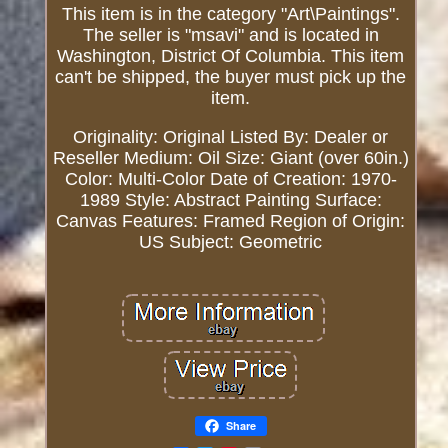
This item is in the category "Art\Paintings".
The seller is "msavi" and is located in
Washington, District Of Columbia. This item
can't be shipped, the buyer must pick up the
item.
Originality: Original
Listed By: Dealer or
Reseller
Medium: Oil
Size: Giant (over 60in.)
Color: Multi-Color
Date of Creation: 1970-
1989
Style: Abstract
Painting Surface:
Canvas
Features: Framed
Region of Origin:
US
Subject: Geometric
Share