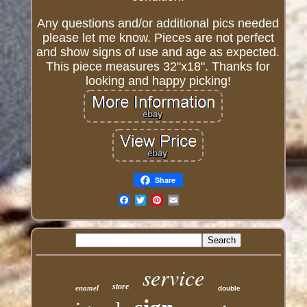
Any questions and/or additional pics needed
please let me know. Pieces are not perfect
and show signs of use and age as expected.
This piece measures 32"x18". Thanks for
looking and happy picking!
Share
Email
service
store
enamel
double