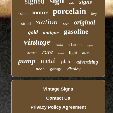
sign
signed
signs
cola
porcelain
motor
estate
large
station
original
sided
beer
gasoline
gold
antique
vintage
soda
diamond
style
rare
light
auto
dealer
ring
pump
metal
plate
advertising
garage
display
neon
Vintage Signs
Contact Us
Privacy Policy Agreement