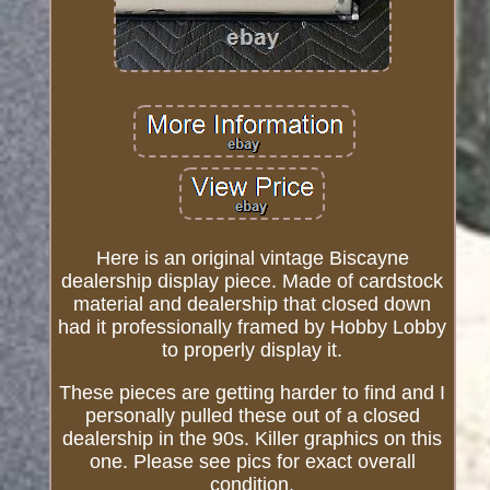
Here is an original vintage Biscayne
dealership display piece. Made of cardstock
material and dealership that closed down
had it professionally framed by Hobby Lobby
to properly display it.
These pieces are getting harder to find and I
personally pulled these out of a closed
dealership in the 90s. Killer graphics on this
one. Please see pics for exact overall
condition.