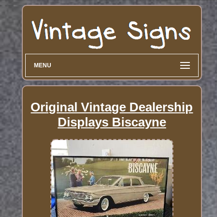
MENU
Original Vintage Dealership
Displays Biscayne