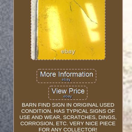
BARN FIND SIGN IN ORIGINAL USED
CONDITION. HAS TYPICAL SIGNS OF
USE AND WEAR, SCRATCHES, DINGS,
CORROSION, ETC. VERY NICE PIECE
FOR ANY COLLECTOR!