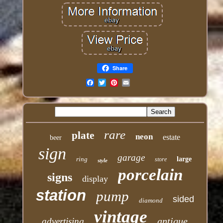
Share
Email
rare
plate
neon
estate
beer
sign
garage
ring
large
store
style
porcelain
signs
display
station
pump
sided
diamond
vintage
antique
advertising