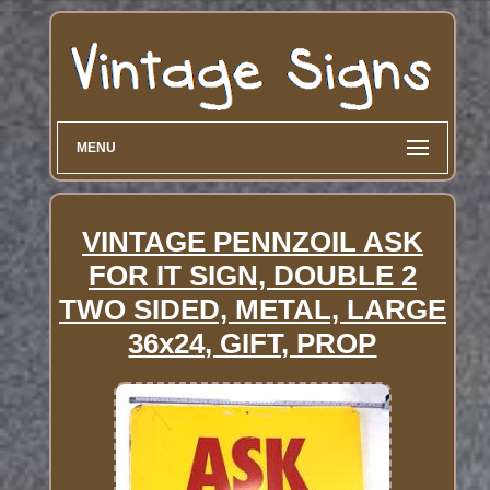
MENU
VINTAGE PENNZOIL ASK
FOR IT SIGN, DOUBLE 2
TWO SIDED, METAL, LARGE
36x24, GIFT, PROP