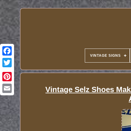
VINTAGE SIGNS
Vintage Selz Shoes Make