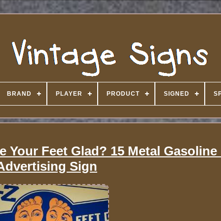
BRAND
PLAYER
PRODUCT
SIGNED
S
 Your Feet Glad? 15 Metal Gasoline 
Advertising Sign