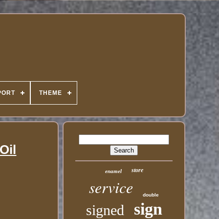
PORT
THEME
Oil
store
enamel
service
double
sign
signed