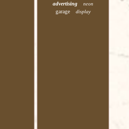
advertising
neon
garage
display