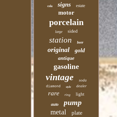
signs
estate
cola
motor
porcelain
sided
large
station
beer
original
gold
antique
gasoline
vintage
soda
dealer
diamond
style
rare
light
ring
pump
auto
metal
plate