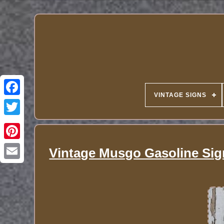
VINTAGE SIGNS
Vintage Musgo Gasoline Sig