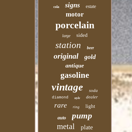
signs
estate
cola
motor
porcelain
sided
large
station
beer
original
gold
antique
gasoline
vintage
soda
dealer
diamond
style
rare
light
ring
pump
auto
metal
plate