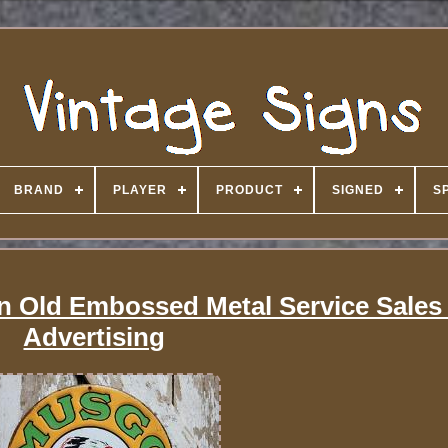
BRAND
PLAYER
PRODUCT
SIGNED
S
n Old Embossed Metal Service Sales 
Advertising