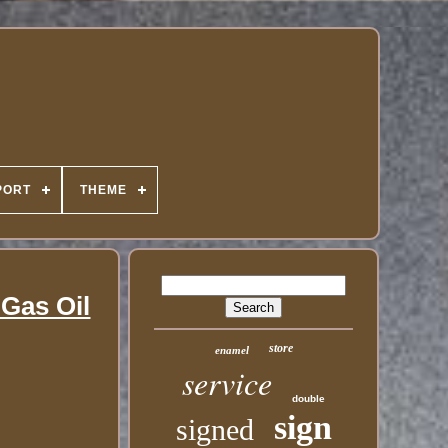
PORT
THEME
Gas Oil
store
enamel
service
double
sign
signed