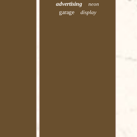
advertising
neon
garage
display