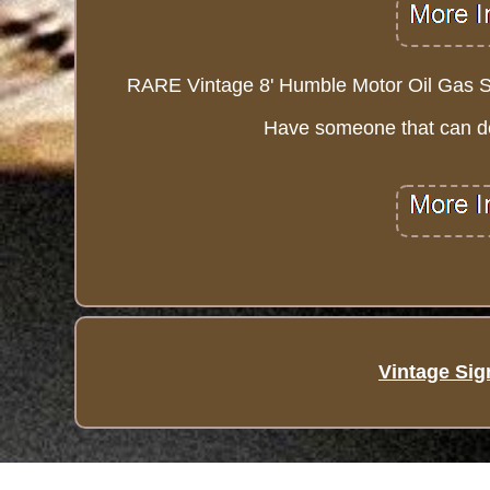
RARE Vintage 8' Humble Motor Oil Gas Sta
Have someone that can del
Vintage Sig