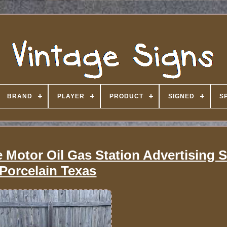
BRAND
PLAYER
PRODUCT
SIGNED
S
Motor Oil Gas Station Advertising 
Porcelain Texas