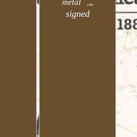
metal
cola
signed