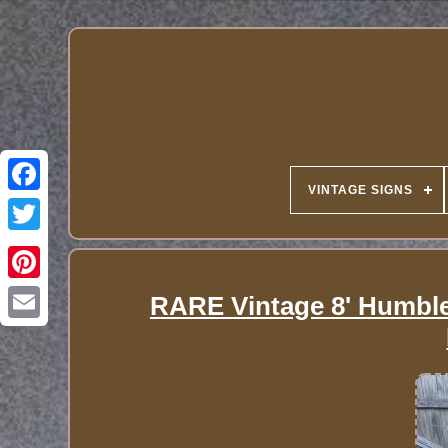
VINTAGE SIGNS
RARE Vintage 8' Humble 