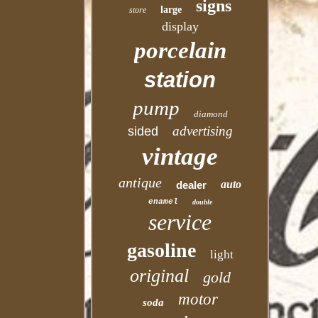
signs
large
store
display
porcelain
station
pump
diamond
advertising
sided
vintage
antique
auto
dealer
enamel
double
service
gasoline
light
original
gold
motor
soda