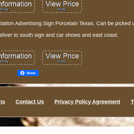
tion Advertising Sign Porcelain Texas. Can be picked up
iver to south sign and car shows and east coast.
Share
ns
Contact Us
Privacy Policy Agreement
T