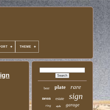
PORT
THEME
Sign
rare
plate
beer
sign
neon
estate
garage
ring
style