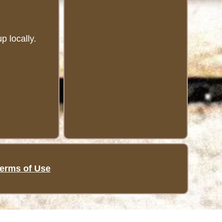
 locally.
erms of Use