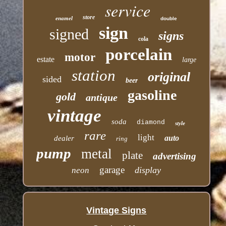
service
store
enamel
double
sign
signed
signs
cola
porcelain
motor
estate
large
station
original
sided
beer
gasoline
gold
antique
vintage
soda
diamond
style
rare
light
auto
dealer
ring
pump
metal
plate
advertising
garage
display
neon
Vintage Signs