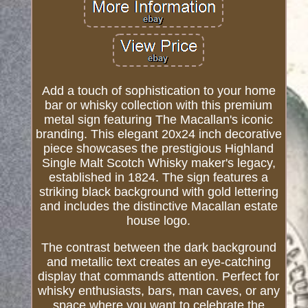
Add a touch of sophistication to your home
bar or whisky collection with this premium
metal sign featuring The Macallan's iconic
branding. This elegant 20x24 inch decorative
piece showcases the prestigious Highland
Single Malt Scotch Whisky maker's legacy,
established in 1824. The sign features a
striking black background with gold lettering
and includes the distinctive Macallan estate
house logo.
The contrast between the dark background
and metallic text creates an eye-catching
display that commands attention. Perfect for
whisky enthusiasts, bars, man caves, or any
space where you want to celebrate the