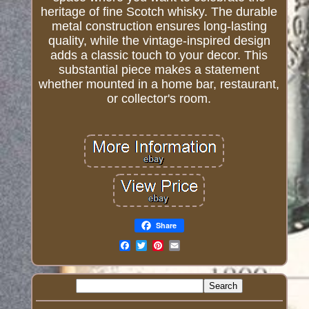
heritage of fine Scotch whisky. The durable
metal construction ensures long-lasting
quality, while the vintage-inspired design
adds a classic touch to your decor. This
substantial piece makes a statement
whether mounted in a home bar, restaurant,
or collector's room.
Share
Email