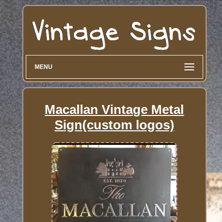
MENU
Macallan Vintage Metal
Sign(custom logos)