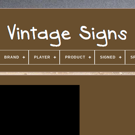
BRAND
PLAYER
PRODUCT
SIGNED
S