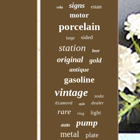
signs
estate
cola
motor
porcelain
sided
large
station
beer
original
gold
antique
gasoline
vintage
soda
dealer
diamond
style
rare
light
ring
pump
auto
metal
plate