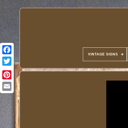
VINTAGE SIGNS