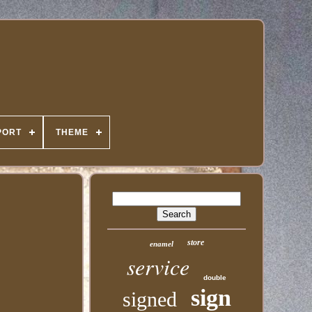
PORT
THEME
store
enamel
service
double
sign
signed