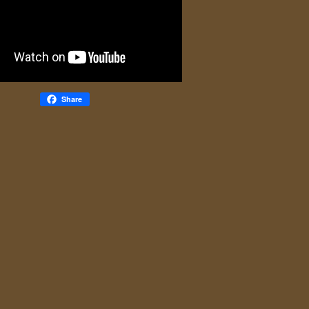
Share