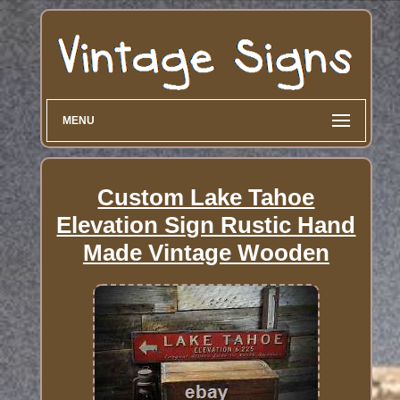
MENU
Custom Lake Tahoe
Elevation Sign Rustic Hand
Made Vintage Wooden