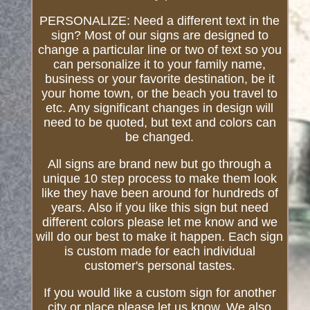
PERSONALIZE: Need a different text in the
sign? Most of our signs are designed to
change a particular line or two of text so you
can personalize it to your family name,
business or your favorite destination, be it
your home town, or the beach you travel to
etc. Any significant changes in design will
need to be quoted, but text and colors can
be changed.
All signs are brand new but go through a
unique 10 step process to make them look
like they have been around for hundreds of
years. Also if you like this sign but need
different colors please let me know and we
will do our best to make it happen. Each sign
is custom made for each individual
customer's personal tastes.
If you would like a custom sign for another
city or place please let us know. We also