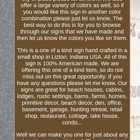
offer a large variety of colors as well, so if
you would like this sign in another color
combination please just let us know. The
best way to do this is for you to browse
through our signs that we have made and
then let us know the colors you like on them.
This is a one of a kind sign hand crafted in a
small shop in Lizton, Indiana USA. All of this
sign is 100% American made. We are
offering this one of a kind item, so do not
miss out on this great opportunity. If you
have any questions please let me know. Our
signs are great for beach houses, cabins,
lodges, rustic settings, barns, farms, homes,
primitive decor, beach decor, den, office,
basement, garage, hunting retreat, retail
shop, restaurant, cottage, lake house,
condo...
Well we can make you one for just about any