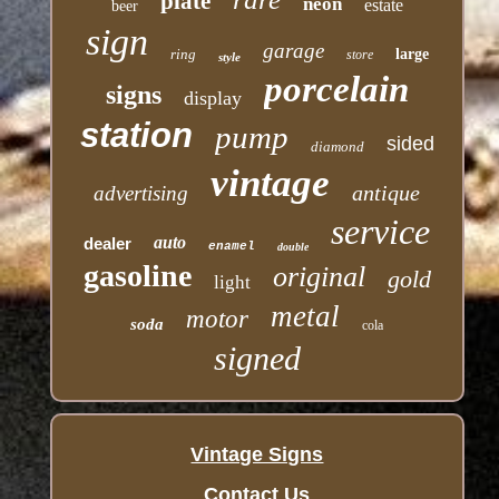
plate
neon
estate
beer
sign
garage
ring
large
store
style
porcelain
signs
display
station
pump
sided
diamond
vintage
antique
advertising
service
auto
dealer
enamel
double
gasoline
original
gold
light
metal
motor
soda
cola
signed
Vintage Signs
Contact Us