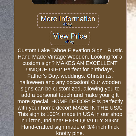
Custom Lake Tahoe Elevation Sign - Rustic
Hand Made Vintage Wooden. Looking for a
custom sign? MAKES AN EXCELLENT
UNIQUE GIFT: Perfect for birthdays,
Father's Day, weddings, Christmas,
halloween and any occasion! Our wooden
signs can be customized, allowing you to
add a personal touch and make your gift
more special. HOME DECOR: Fits perfectly
with your home decor! MADE IN THE USA:
This sign is 100% made in USA in our shop
in Lizton, Indiana! HIGH QUALITY SIGN:
Hand-crafted sign made of 3/4 inch thick
knotty pine.