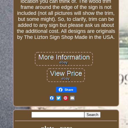
location you can think of. The wood trim
frame around the edge of the sign is not
included (not all pictures will show the trim,
but some might). So, to clarify, trim can be
added to any sign but please ask us about
the additional cost. All designs are originals
by The Lizton Sign Shop Made in the USA.
Share
Email
rare