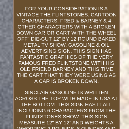
FOR YOUR CONSIDERATION IS A
VINTAGE THE FLINTSTONES. CARTOON
CHARACTERS: FRED & BARNEY & 4
OTHER CHARACTERS WITH A BROKEN
DOWN CAR OR CART WITH THE WHEEL
OFF" DIE-CUT 12" BY 12 ROUND BAKED
METAL TV SHOW, GASOLINE & OIL
ADVERTISING SIGN. THIS SIGN HAS
FANTASTIC GRAPHICS OF THE VERY
FAMOUS FRED FLINTSTONE WITH HIS
OLD FRIEND BARNEY AND THIS TIME
THE CART THAT THEY WERE USING AS
A CAR IS BROKEN DOWN.
SINCLAIR GASOLINE IS WRITTEN
ACROSS THE TOP WITH MADE IN USA AT
THE BOTTOM. THIS SIGN HAS IT ALL
INCLUDING 6 CHARACTERS FROM THE
FLINTSTONES SHOW. THIS SIGN
MEASURE 12" BY 12" AND WEIGHTS A
WHOPPING 2 POUNDS, 8 OUNCES AND