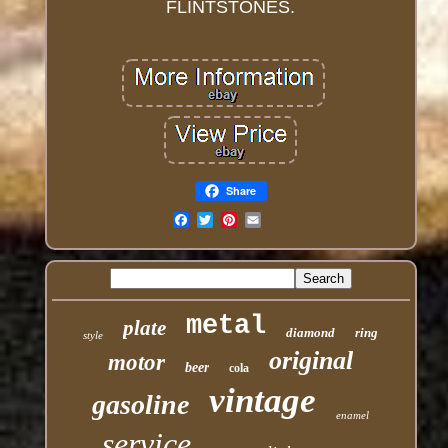
FLINTSTONES.
Share
Email
metal
plate
diamond
ring
style
original
motor
beer
cola
vintage
gasoline
enamel
service