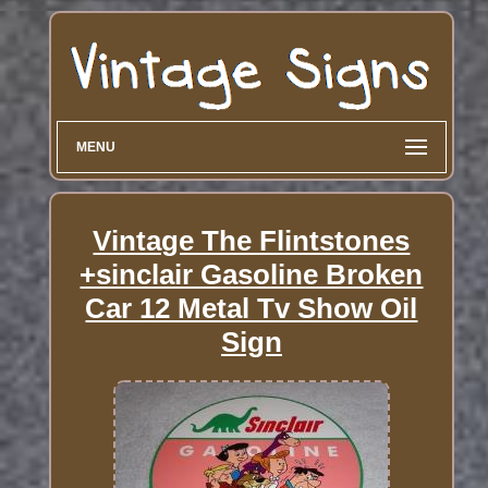
MENU
Vintage The Flintstones
+sinclair Gasoline Broken
Car 12 Metal Tv Show Oil
Sign