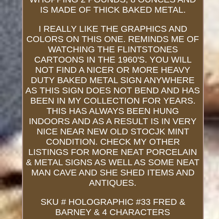
IS MADE OF THICK BAKED METAL.
I REALLY LIKE THE GRAPHICS AND
COLORS ON THIS ONE. REMINDS ME OF
WATCHING THE FLINTSTONES
CARTOONS IN THE 1960'S. YOU WILL
NOT FIND A NICER OR MORE HEAVY
DUTY BAKED METAL SIGN ANYWHERE
AS THIS SIGN DOES NOT BEND AND HAS
BEEN IN MY COLLECTION FOR YEARS.
THIS HAS ALWAYS BEEN HUNG
INDOORS AND AS A RESULT IS IN VERY
NICE NEAR NEW OLD STOCJK MINT
CONDITION. CHECK MY OTHER
LISTINGS FOR MORE NEAT PORCELAIN
& METAL SIGNS AS WELL AS SOME NEAT
MAN CAVE AND SHE SHED ITEMS AND
ANTIQUES.
SKU # HOLOGRAPHIC #33 FRED &
BARNEY & 4 CHARACTERS