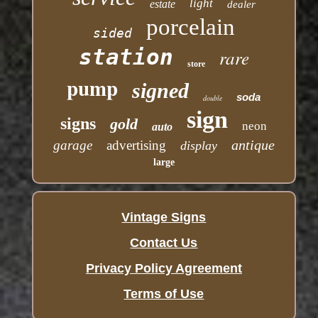
light
estate
dealer
porcelain
sided
station
rare
store
pump
signed
soda
double
sign
signs
gold
neon
auto
antique
garage
advertising
display
large
Vintage Signs
Contact Us
Privacy Policy Agreement
Terms of Use