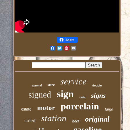
Share
Email
service
store
enamel
double
sign
signed
signs
cola
porcelain
motor
estate
large
station
original
sided
beer
gasoline