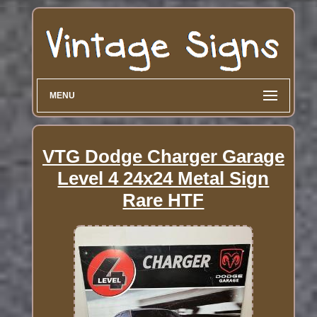
MENU
VTG Dodge Charger Garage
Level 4 24x24 Metal Sign
Rare HTF