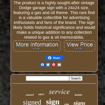
The product is a highly sought-after vintage
Dodge garage sign with a 24x24 size,
featuring a gas and oil theme. This rare find
is a valuable collectible for advertising
enthusiasts and fans of the brand. The sign
likely holds historical significance and would
make a unique addition to any collection
related to gas & oil memorabilia.
Share
Email
service
store
enamel
double
sign
signed
signs
cola