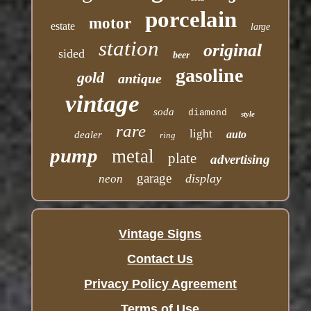
porcelain
motor
estate
large
station
original
sided
beer
gasoline
gold
antique
vintage
soda
diamond
style
rare
light
auto
dealer
ring
pump
metal
plate
advertising
garage
display
neon
Vintage Signs
Contact Us
Privacy Policy Agreement
Terms of Use