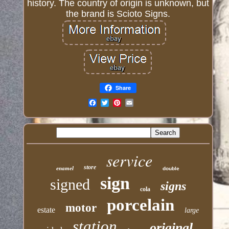
history. The country of origin is unknown, but
the brand is Scioto Signs.
Share
Email
service
store
enamel
double
sign
signed
signs
cola
porcelain
motor
estate
large
station
original