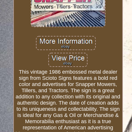
This vintage 1986 embossed metal dealer
sign from Scioto Signs features a bold red
color and advertises for Snapper Mowers,
Tillers, and Tractors. The sign is a great
addition to any collection with its original and
authentic design. The date of creation adds
to its uniqueness and collectability. The sign
is ideal for any Gas & Oil or Merchandise &
Memorabilia enthusiast as it is a true
representation of American advertising