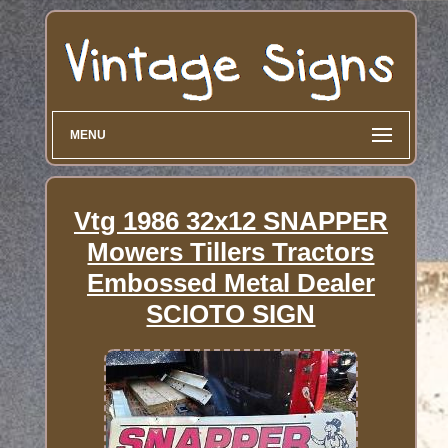
MENU
Vtg 1986 32x12 SNAPPER
Mowers Tillers Tractors
Embossed Metal Dealer
SCIOTO SIGN