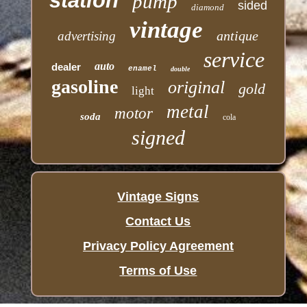
station
pump
sided
diamond
vintage
antique
advertising
service
auto
dealer
enamel
double
gasoline
original
gold
light
metal
motor
soda
cola
signed
Vintage Signs
Contact Us
Privacy Policy Agreement
Terms of Use