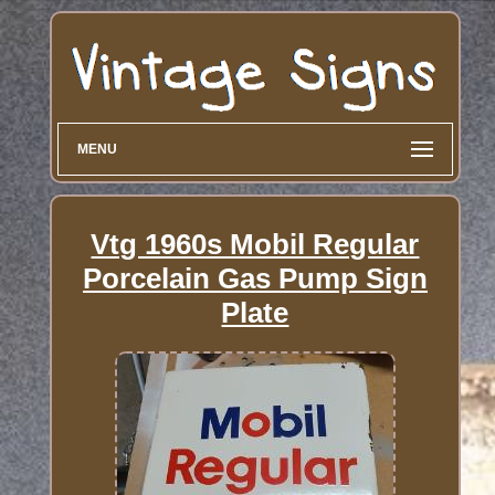
MENU
Vtg 1960s Mobil Regular
Porcelain Gas Pump Sign
Plate