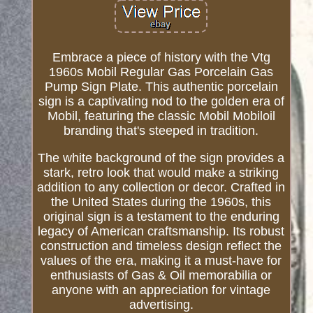
Embrace a piece of history with the Vtg
1960s Mobil Regular Gas Porcelain Gas
Pump Sign Plate. This authentic porcelain
sign is a captivating nod to the golden era of
Mobil, featuring the classic Mobil Mobiloil
branding that's steeped in tradition.
The white background of the sign provides a
stark, retro look that would make a striking
addition to any collection or decor. Crafted in
the United States during the 1960s, this
original sign is a testament to the enduring
legacy of American craftsmanship. Its robust
construction and timeless design reflect the
values of the era, making it a must-have for
enthusiasts of Gas & Oil memorabilia or
anyone with an appreciation for vintage
advertising.