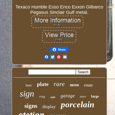
Texaco Humble Esso Enco Exxon Gilbarco
Pegasus Sinclair Gulf metal.
Share
Email
rare
plate
neon
estate
beer
sign
garage
ring
large
store
style
porcelain
signs
display