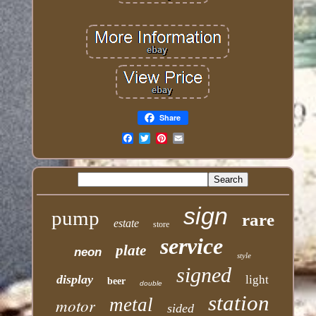
Share
Email
sign
pump
rare
estate
store
service
plate
neon
style
signed
display
light
beer
double
station
motor
metal
sided