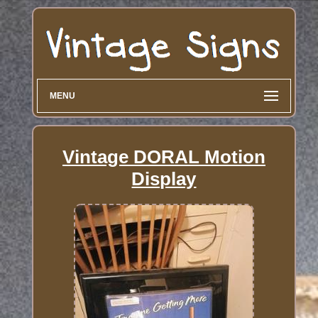
MENU
Vintage DORAL Motion
Display