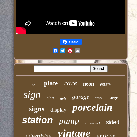
Share
Email
rare
plate
neon
estate
beer
sign
garage
ring
large
store
style
porcelain
signs
display
station
pump
sided
diamond
vintage
antique
advertising