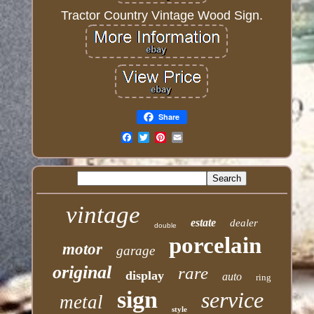
Tractor Country Vintage Wood Sign.
Share
Email
vintage
estate
dealer
double
porcelain
motor
garage
original
rare
display
auto
ring
sign
service
metal
style