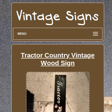
MENU
Tractor Country Vintage
Wood Sign