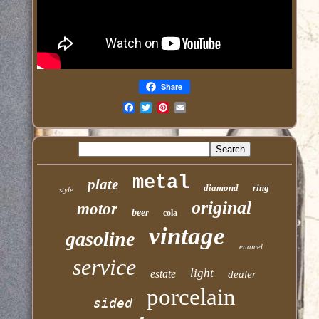
Share
Email
metal
plate
diamond
ring
style
original
motor
beer
cola
vintage
gasoline
enamel
service
light
estate
dealer
porcelain
sided