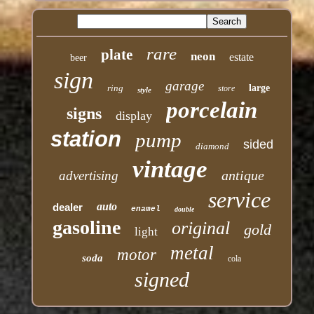
rare
plate
neon
estate
beer
sign
garage
ring
large
store
style
porcelain
signs
display
station
pump
sided
diamond
vintage
antique
advertising
service
auto
dealer
enamel
double
gasoline
original
gold
light
metal
motor
soda
cola
signed