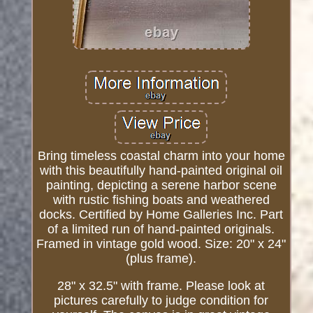
Bring timeless coastal charm into your home
with this beautifully hand-painted original oil
painting, depicting a serene harbor scene
with rustic fishing boats and weathered
docks. Certified by Home Galleries Inc. Part
of a limited run of hand-painted originals.
Framed in vintage gold wood. Size: 20" x 24"
(plus frame).
28" x 32.5" with frame. Please look at
pictures carefully to judge condition for