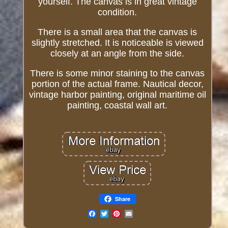
yourself. The canvas is in great vintage
condition.
There is a small area that the canvas is
slightly stretched. It is noticeable is viewed
closely at an angle from the side.
There is some minor staining to the canvas
portion of the actual frame. Nautical decor,
vintage harbor painting, original maritime oil
painting, coastal wall art.
Share
Email