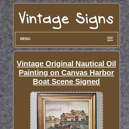
MENU
Vintage Original Nautical Oil
Painting on Canvas Harbor
Boat Scene Signed