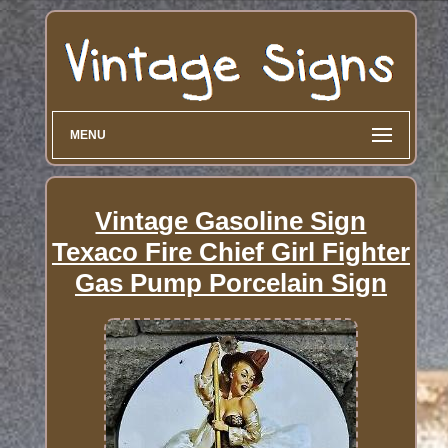
MENU
Vintage Gasoline Sign
Texaco Fire Chief Girl Fighter
Gas Pump Porcelain Sign