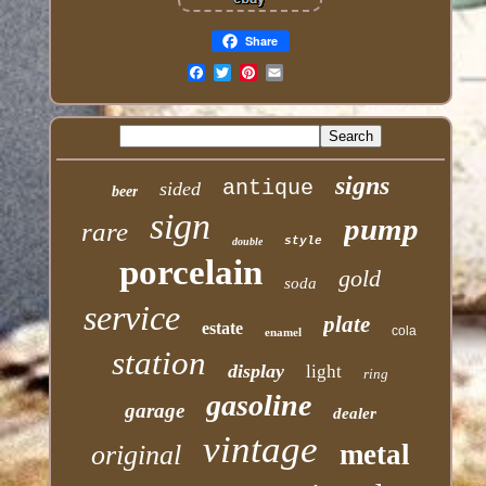
Share
Email
signs
antique
sided
beer
sign
pump
rare
style
double
porcelain
gold
soda
service
plate
estate
cola
enamel
station
display
light
ring
gasoline
garage
dealer
vintage
metal
original