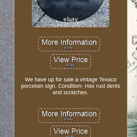
We have up for sale a vintage Texaco
porcelain sign. Condition- Has rust dents
and scratches.