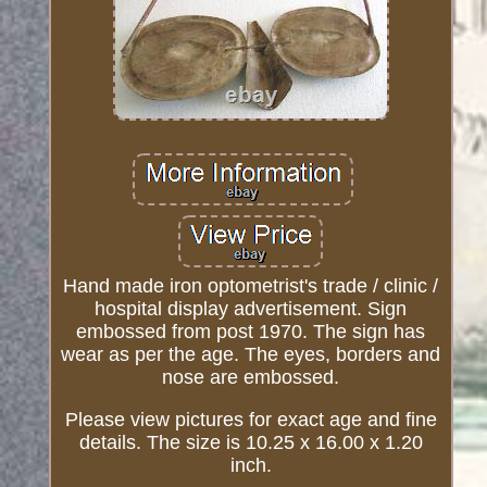
Hand made iron optometrist's trade / clinic /
hospital display advertisement. Sign
embossed from post 1970. The sign has
wear as per the age. The eyes, borders and
nose are embossed.
Please view pictures for exact age and fine
details. The size is 10.25 x 16.00 x 1.20
inch.