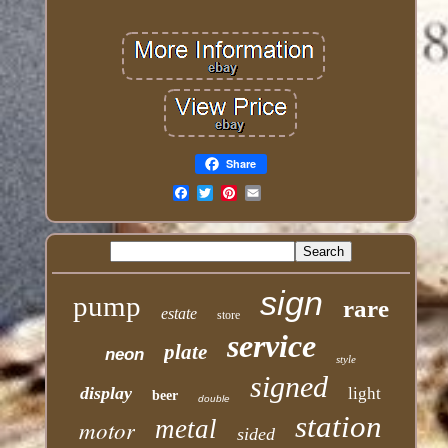
Share
Email
sign
pump
rare
estate
store
service
plate
neon
style
signed
display
light
beer
double
station
motor
metal
sided