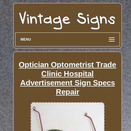
MENU
Optician Optometrist Trade
Clinic Hospital
Advertisement Sign Specs
Repair