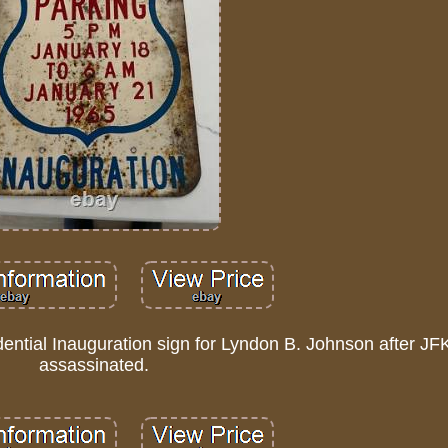
dential Inauguration sign for Lyndon B. Johnson after J
assassinated.