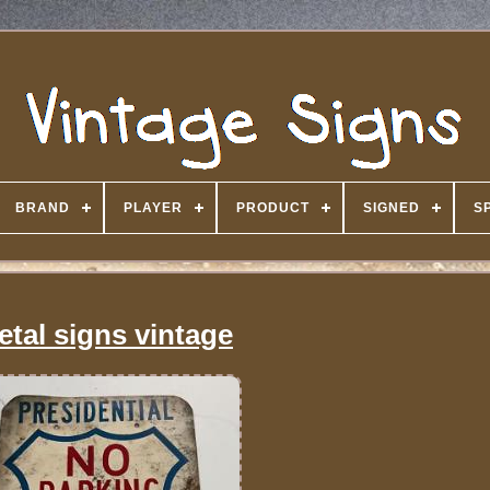
BRAND
PLAYER
PRODUCT
SIGNED
S
etal signs vintage