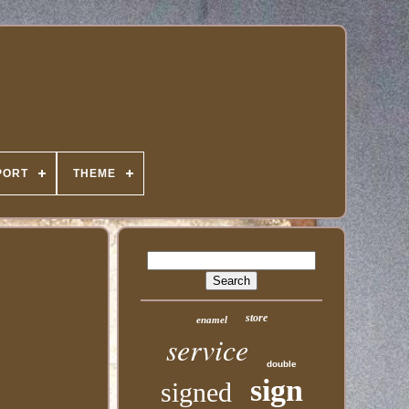
PORT
THEME
store
enamel
service
double
sign
signed