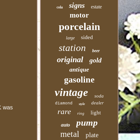
signs
estate
cola
motor
porcelain
sided
large
station
beer
original
gold
antique
gasoline
vintage
soda
dealer
diamond
style
FK was
rare
light
ring
pump
auto
metal
plate