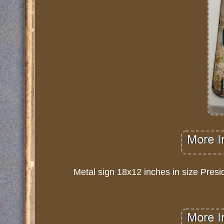
Metal sign 18x12 inches in size Presi