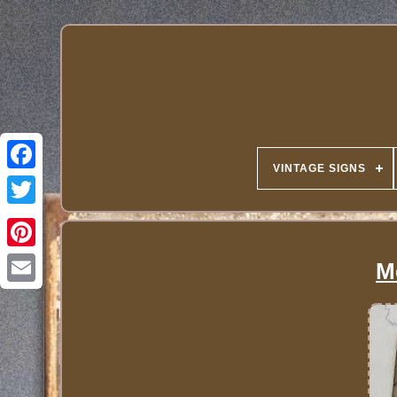
VINTAGE SIGNS
M