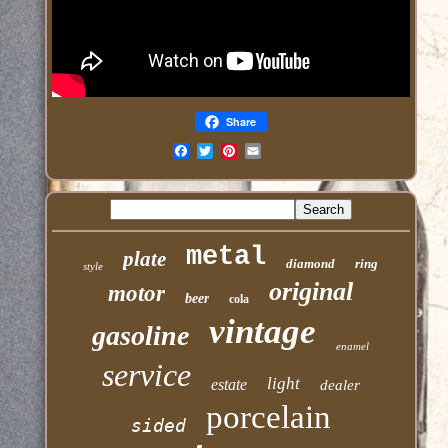
Share
Email
metal
plate
diamond
ring
style
original
motor
beer
cola
vintage
gasoline
enamel
service
light
estate
dealer
porcelain
sided